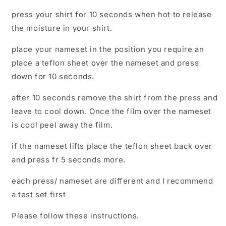
press your shirt for 10 seconds when hot to release
the moisture in your shirt.
place your nameset in the position you require an
place a teflon sheet over the nameset and press
down for 10 seconds.
after 10 seconds remove the shirt from the press and
leave to cool down. Once the film over the nameset
is cool peel away the film.
if the nameset lifts place the teflon sheet back over
and press fr 5 seconds more.
each press/ nameset are different and I recommend
a test set first
Please follow these instructions.