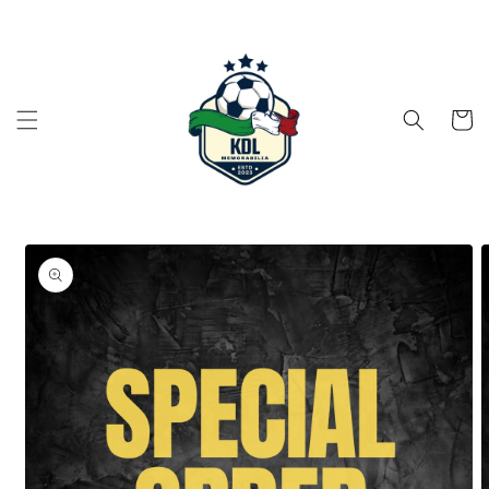
Skip to
content
Cart
Skip to
product
information