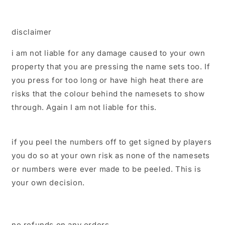
disclaimer
i am not liable for any damage caused to your own
property that you are pressing the name sets too. If
you press for too long or have high heat there are
risks that the colour behind the namesets to show
through. Again I am not liable for this.
if you peel the numbers off to get signed by players
you do so at your own risk as none of the namesets
or numbers were ever made to be peeled. This is
your own decision.
no refunds on any orders.