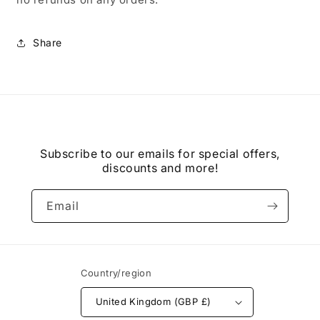
Share
Subscribe to our emails for special offers,
discounts and more!
Email
Country/region
United Kingdom (GBP £)