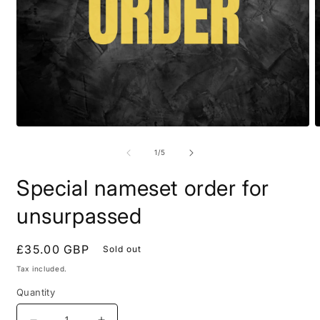
Open
O
media
m
1
2
of
1
/
5
in
i
modal
m
Special nameset order for
unsurpassed
Regular
£35.00 GBP
Sold out
price
Tax included.
Quantity