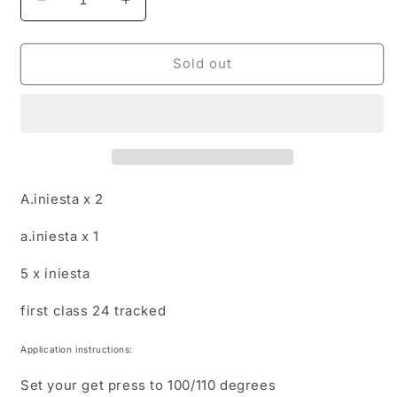
Decrease
Increase
quantity
quantity
for
for
Special
Special
Sold out
nameset
nameset
order
order
for
for
unsurpassed
unsurpassed
A.iniesta x 2
a.iniesta x 1
5 x iniesta
first class 24 tracked
Application instructions:
Set your get press to 100/110 degrees